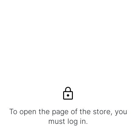
To open the page of the store, you
must log in.