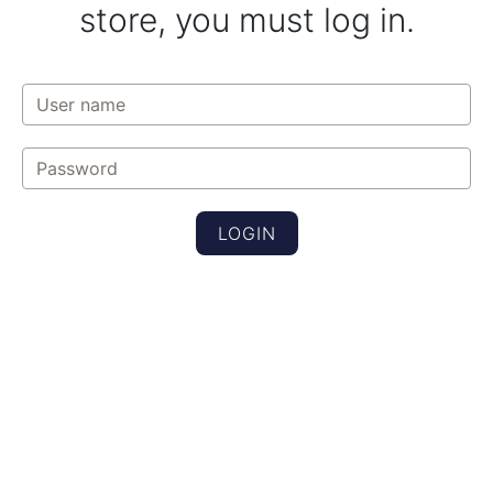
store, you must log in.