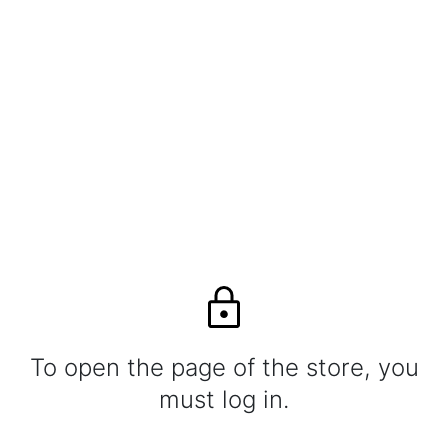
To open the page of the store, you
must log in.