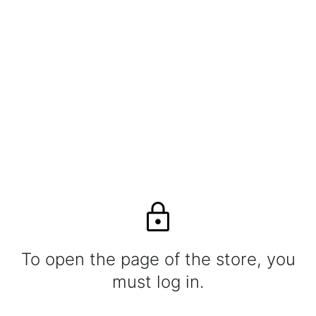
To open the page of the store, you
must log in.