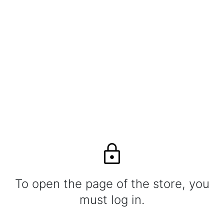
To open the page of the store, you
must log in.